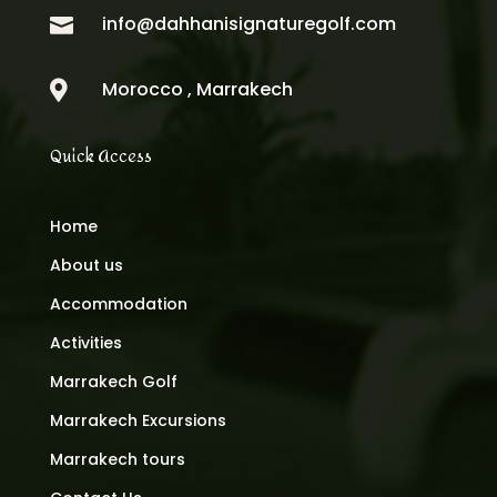
info@dahhanisignaturegolf.com

Morocco , Marrakech

Quick Access
Home
About us
Accommodation
Activities
Marrakech Golf
Marrakech Excursions
Marrakech tours