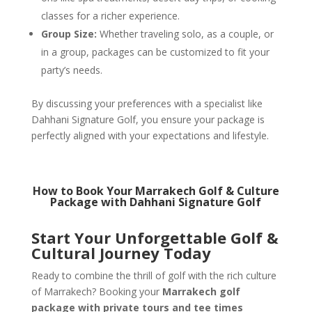
classes for a richer experience.
Group Size:
Whether traveling solo, as a couple, or
in a group, packages can be customized to fit your
party’s needs.
By discussing your preferences with a specialist like
Dahhani Signature Golf, you ensure your package is
perfectly aligned with your expectations and lifestyle.
How to Book Your Marrakech Golf & Culture
Package with Dahhani Signature Golf
Start Your Unforgettable Golf &
Cultural Journey Today
Ready to combine the thrill of golf with the rich culture
of Marrakech? Booking your
Marrakech golf
package with private tours and tee times