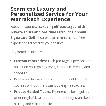
Seamless Luxury and
Personalized Service for Your
Marrakech Experience
Booking your
Marrakech golf packages with
private tours and tee times
through
Dahhani
Signature Golf
ensures a premium, hassle-free
experience tailored to your desires.
Key benefits include:
Custom Itineraries:
Each package is personalized
based on your golfing level, cultural interests, and
schedule.
Exclusive Access:
Secure tee times at top golf
courses without the usual booking headaches.
Private Guided Tours:
Experienced local guides
offer insightful, tailored tours that bring Marrakech’s
history and culture to life.