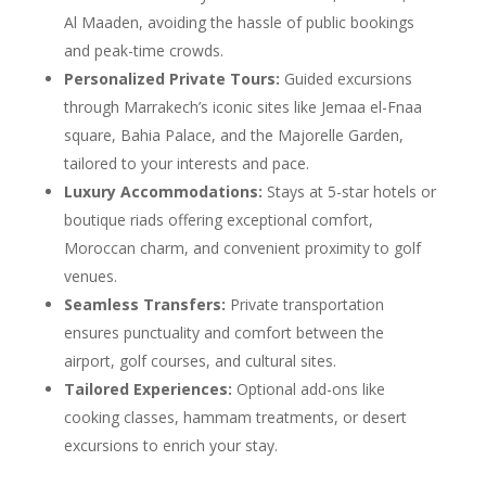
Al Maaden, avoiding the hassle of public bookings
and peak-time crowds.
Personalized Private Tours:
Guided excursions
through Marrakech’s iconic sites like Jemaa el-Fnaa
square, Bahia Palace, and the Majorelle Garden,
tailored to your interests and pace.
Luxury Accommodations:
Stays at 5-star hotels or
boutique riads offering exceptional comfort,
Moroccan charm, and convenient proximity to golf
venues.
Seamless Transfers:
Private transportation
ensures punctuality and comfort between the
airport, golf courses, and cultural sites.
Tailored Experiences:
Optional add-ons like
cooking classes, hammam treatments, or desert
excursions to enrich your stay.