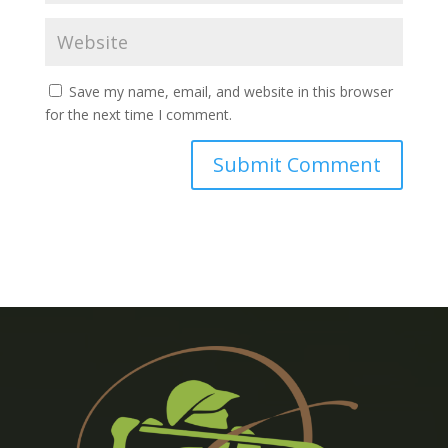
Save my name, email, and website in this browser
for the next time I comment.