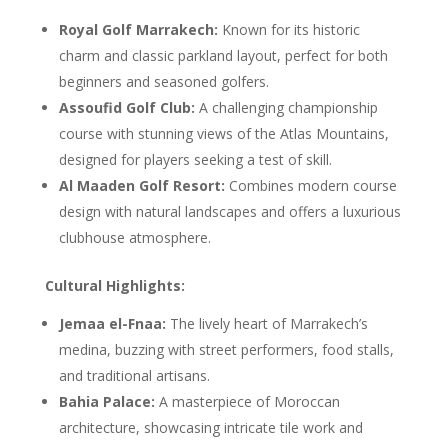
Royal Golf Marrakech:
Known for its historic
charm and classic parkland layout, perfect for both
beginners and seasoned golfers.
Assoufid Golf Club:
A challenging championship
course with stunning views of the Atlas Mountains,
designed for players seeking a test of skill.
Al Maaden Golf Resort:
Combines modern course
design with natural landscapes and offers a luxurious
clubhouse atmosphere.
Cultural Highlights:
Jemaa el-Fnaa:
The lively heart of Marrakech’s
medina, buzzing with street performers, food stalls,
and traditional artisans.
Bahia Palace:
A masterpiece of Moroccan
architecture, showcasing intricate tile work and