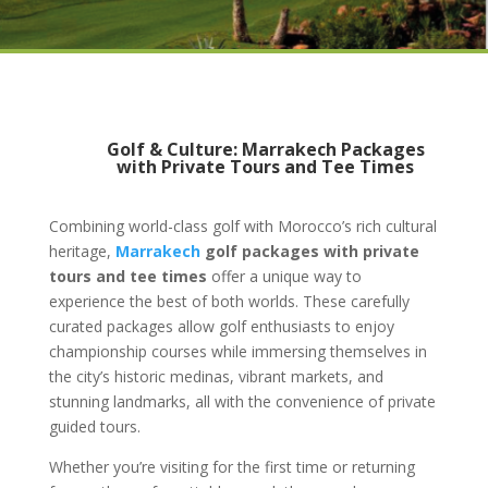
Golf & Culture: Marrakech Packages
with Private Tours and Tee Times
Combining world-class golf with Morocco’s rich cultural
heritage,
Marrakech
golf packages with private
tours and tee times
offer a unique way to
experience the best of both worlds. These carefully
curated packages allow golf enthusiasts to enjoy
championship courses while immersing themselves in
the city’s historic medinas, vibrant markets, and
stunning landmarks, all with the convenience of private
guided tours.
Whether you’re visiting for the first time or returning