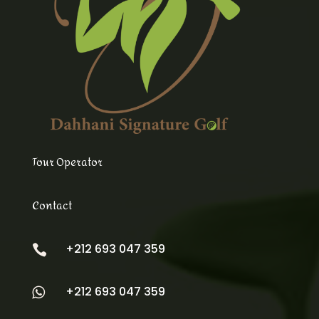
Tour Operator
Contact
+212 693 047 359

+212 693 047 359
