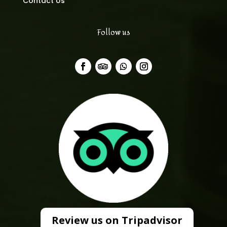
Contact Us
Follow us
Review us on Tripadvisor