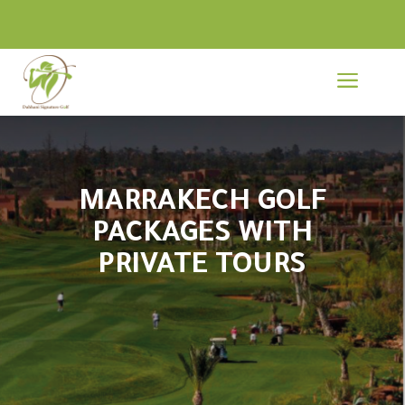
a
MARRAKECH GOLF
PACKAGES WITH
PRIVATE TOURS