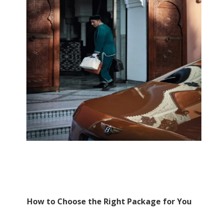
How to Choose the Right Package for You