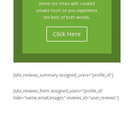
prime tee times with curated
private tours so you experience
the best of both worlds.
Click Here
[site_reviews_summary assigned_users="profile_id"]
[site_reviews_form assigned_users="profile_id"
hide="name,email,images" reviews_id="user_reviews"]