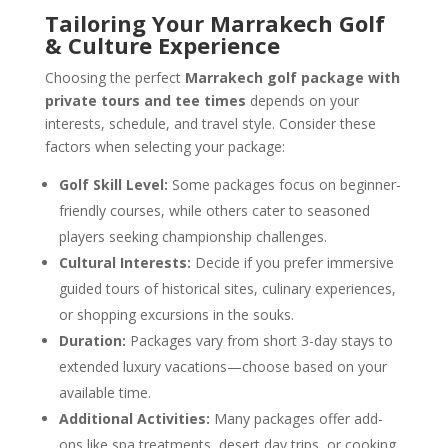
Tailoring Your Marrakech Golf
& Culture Experience
Choosing the perfect
Marrakech golf package with
private tours and tee times
depends on your
interests, schedule, and travel style. Consider these
factors when selecting your package:
Golf Skill Level:
Some packages focus on beginner-
friendly courses, while others cater to seasoned
players seeking championship challenges.
Cultural Interests:
Decide if you prefer immersive
guided tours of historical sites, culinary experiences,
or shopping excursions in the souks.
Duration:
Packages vary from short 3-day stays to
extended luxury vacations—choose based on your
available time.
Additional Activities:
Many packages offer add-
ons like spa treatments, desert day trips, or cooking