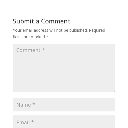
Submit a Comment
Your email address will not be published.
Required
fields are marked
*