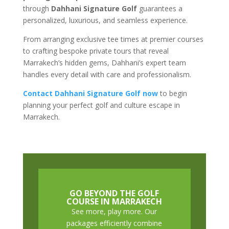
through
Dahhani Signature Golf
guarantees a
personalized, luxurious, and seamless experience.
From arranging exclusive tee times at premier courses
to crafting bespoke private tours that reveal
Marrakech’s hidden gems, Dahhani’s expert team
handles every detail with care and professionalism.
Contact Dahhani Signature Golf now
to begin
planning your perfect golf and culture escape in
Marrakech.
GO BEYOND THE GOLF
COURSE IN MARRAKECH
See more, play more. Our
packages efficiently combine