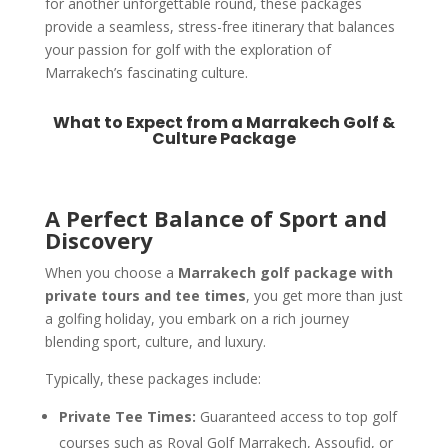
for another unforgettable round, these packages
provide a seamless, stress-free itinerary that balances
your passion for golf with the exploration of
Marrakech’s fascinating culture.
What to Expect from a Marrakech Golf &
Culture Package
A Perfect Balance of Sport and
Discovery
When you choose a
Marrakech golf package with
private tours and tee times
, you get more than just
a golfing holiday, you embark on a rich journey
blending sport, culture, and luxury.
Typically, these packages include:
Private Tee Times:
Guaranteed access to top golf
courses such as Royal Golf Marrakech, Assoufid, or