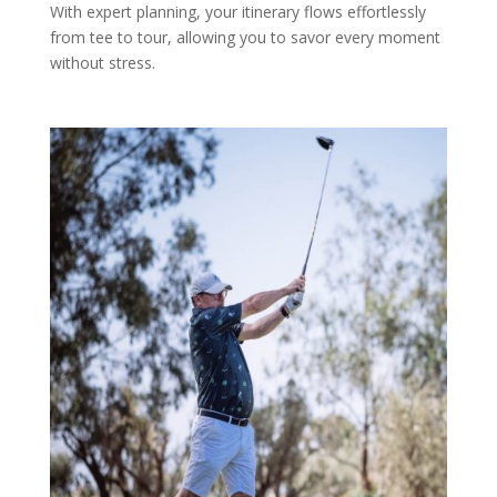
With expert planning, your itinerary flows effortlessly
from tee to tour, allowing you to savor every moment
without stress.