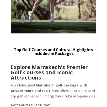
Top Golf Courses and Cultural Highlights
Included in Packages
Explore Marrakech’s Premier
Golf Courses and Iconic
Attractions
A well-designed
Marrakech golf package with
private tours and tee times
offers a curated mix of
top golf venues and unforgettable cultural experiences.
Golf Courses Featured: