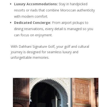
Luxury Accommodations:
Stay in handpicked
resorts or riads that combine Moroccan authenticity
with modern comfort.
Dedicated Concierge:
From airport pickups to
dining reservations, every detail is managed so you
can focus on enjoyment.
With Dahhani Signature Golf, your golf and cultural
journey is designed for seamless luxury and
unforgettable memories.