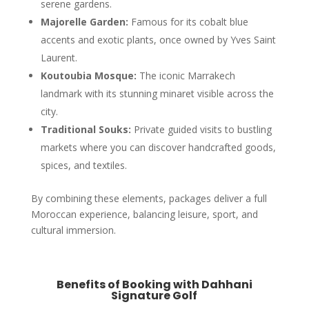
serene gardens.
Majorelle Garden:
Famous for its cobalt blue
accents and exotic plants, once owned by Yves Saint
Laurent.
Koutoubia Mosque:
The iconic Marrakech
landmark with its stunning minaret visible across the
city.
Traditional Souks:
Private guided visits to bustling
markets where you can discover handcrafted goods,
spices, and textiles.
By combining these elements, packages deliver a full
Moroccan experience, balancing leisure, sport, and
cultural immersion.
Benefits of Booking with Dahhani
Signature Golf