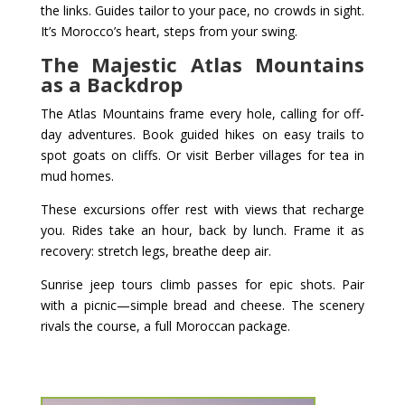
the links. Guides tailor to your pace, no crowds in sight.
It’s Morocco’s heart, steps from your swing.
The Majestic Atlas Mountains
as a Backdrop
The Atlas Mountains frame every hole, calling for off-
day adventures. Book guided hikes on easy trails to
spot goats on cliffs. Or visit Berber villages for tea in
mud homes.
These excursions offer rest with views that recharge
you. Rides take an hour, back by lunch. Frame it as
recovery: stretch legs, breathe deep air.
Sunrise jeep tours climb passes for epic shots. Pair
with a picnic—simple bread and cheese. The scenery
rivals the course, a full Moroccan package.