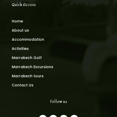
Quick Access
Home
About us
Accommodation
Activities
Marrakech Golf
Marrakech Excursions
Marrakech tours
Contact Us
Follow us