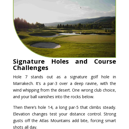
Signature Holes and Course
Challenges
Hole 7 stands out as a signature golf hole in
Marrakech. It’s a par-3 over a deep ravine, with the
wind whipping from the desert. One wrong club choice,
and your ball vanishes into the rocks below.
Then there’s hole 14, a long par-5 that climbs steady.
Elevation changes test your distance control. Strong
gusts off the Atlas Mountains add bite, forcing smart
shots all day.