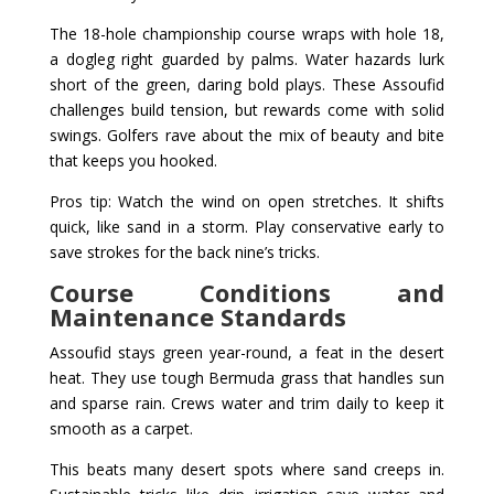
The 18-hole championship course wraps with hole 18,
a dogleg right guarded by palms. Water hazards lurk
short of the green, daring bold plays. These Assoufid
challenges build tension, but rewards come with solid
swings. Golfers rave about the mix of beauty and bite
that keeps you hooked.
Pros tip: Watch the wind on open stretches. It shifts
quick, like sand in a storm. Play conservative early to
save strokes for the back nine’s tricks.
Course Conditions and
Maintenance Standards
Assoufid stays green year-round, a feat in the desert
heat. They use tough Bermuda grass that handles sun
and sparse rain. Crews water and trim daily to keep it
smooth as a carpet.
This beats many desert spots where sand creeps in.