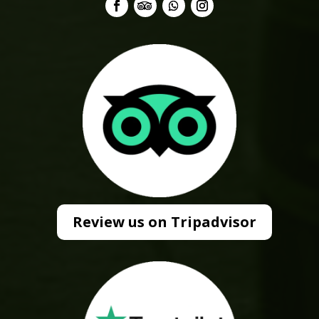
Review us on Tripadvisor