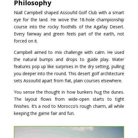
Philosophy
Niall Campbell shaped Assoufid Golf Club with a smart
eye for the land. He wove the 18-hole championship
course into the rocky foothills of the Agafay Desert.
Every fairway and green feels part of the earth, not
forced on it.
Campbell aimed to mix challenge with calm. He used
the natural bumps and drops to guide play. Water
features pop up like surprises in the dry setting, pulling
you deeper into the round. This desert golf architecture
sets Assoufid apart from flat, plain courses elsewhere.
You sense the thought in how bunkers hug the dunes.
The layout flows from wide-open starts to tight
finishes. It’s a nod to Morocco’s rough charm, all while
keeping the game fair and fun.