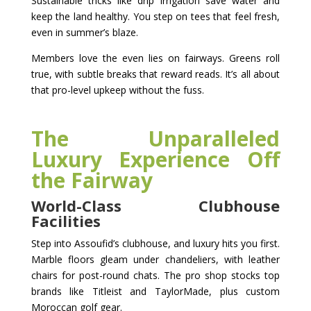
Sustainable tricks like drip irrigation save water and
keep the land healthy. You step on tees that feel fresh,
even in summer’s blaze.
Members love the even lies on fairways. Greens roll
true, with subtle breaks that reward reads. It’s all about
that pro-level upkeep without the fuss.
The Unparalleled
Luxury Experience Off
the Fairway
World-Class Clubhouse
Facilities
Step into Assoufid’s clubhouse, and luxury hits you first.
Marble floors gleam under chandeliers, with leather
chairs for post-round chats. The pro shop stocks top
brands like Titleist and TaylorMade, plus custom
Moroccan golf gear.