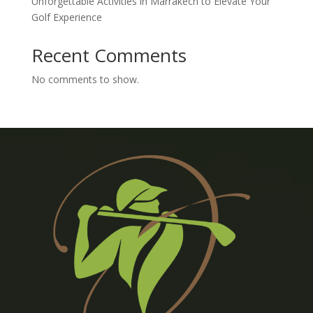
Unforgettable Activities in Marrakech to Elevate Your
Golf Experience
Recent Comments
No comments to show.