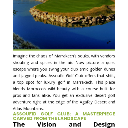
Imagine the chaos of Marrakech’s souks, with vendors
shouting and spices in the air. Now picture a quiet
escape where you swing your club amid golden dunes
and jagged peaks. Assoufid Golf Club offers that shift,
a top spot for luxury golf in Marrakech. This place
blends Morocco’s wild beauty with a course built for
pros and fans alike. You get an exclusive desert golf
adventure right at the edge of the Agafay Desert and
Atlas Mountains.
ASSOUFID GOLF CLUB: A MASTERPIECE
CARVED FROM THE LANDSCAPE
The Vision and Design