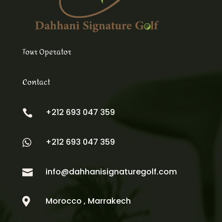
Tour Operator
Contact
+212 693 047 359

+212 693 047 359

info@dahhanisignaturegolf.com

Morocco , Marrakech
