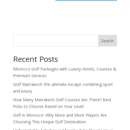
Search
Recent Posts
Morocco Golf Packages with Luxury Hotels, Courses &
Premium Services
Golf Marrakech: the ultimate escape combining sport
and luxury
How Many Marrakech Golf Courses Are There? Best
Picks to Choose Based on Your Level
Golf in Morocco: Why More and More Players Are
Choosing This Unique Golf Destination