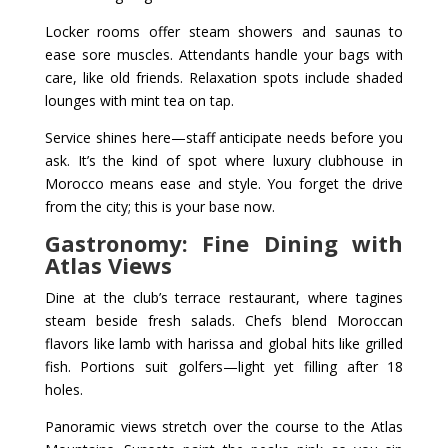
Locker rooms offer steam showers and saunas to
ease sore muscles. Attendants handle your bags with
care, like old friends. Relaxation spots include shaded
lounges with mint tea on tap.
Service shines here—staff anticipate needs before you
ask. It’s the kind of spot where luxury clubhouse in
Morocco means ease and style. You forget the drive
from the city; this is your base now.
Gastronomy: Fine Dining with
Atlas Views
Dine at the club’s terrace restaurant, where tagines
steam beside fresh salads. Chefs blend Moroccan
flavors like lamb with harissa and global hits like grilled
fish. Portions suit golfers—light yet filling after 18
holes.
Panoramic views stretch over the course to the Atlas