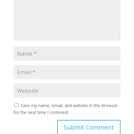
Save my name, email, and website in this browser
for the next time I comment.