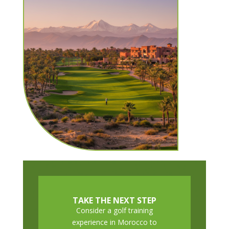
TAKE THE NEXT STEP
Consider a golf training
experience in Morocco to