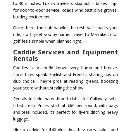
to 30 minutes. Luxury travelers skip public buses—opt
for door-to-door service. Roads wind past olive groves,
building excitement.
Once there, the club handles the rest. Valet parks your
ride; staff greet you by name. Travel to Marrakech for
golf feels simple when planned right.
Caddie Services and Equipment
Rentals
Caddies at Assoufid know every bump and breeze.
Local hires speak English and French, sharing tips on
club choice. They’re pros at reading greens, boosting
your score without stealing the show.
Rentals include name-brand clubs like Callaway sets,
fitted fresh. Prices start at $60 per round, with bags
and tees included. It’s perfect for flyers ditching heavy
luggage.
Hire a caddie for $40 plus tip—they carry, rake, and