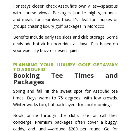
For stays closer, check Assoufid’s own villas—spacious
with course views. Packages bundle nights, rounds,
and meals for seamless trips. It’s ideal for couples or
groups chasing luxury golf packages in Morocco.
Benefits include early tee slots and club storage. Some
deals add hot air balloon rides at dawn. Pick based on
your vibe: city buzz or desert quiet.
PLANNING YOUR LUXURY GOLF GETAWAY
TO ASSOUFID
Booking Tee Times and
Packages
Spring and fall hit the sweet spot for Assoufid tee
times. Days warm to 75 degrees, with low crowds.
Winter works too, but pack layers for cool mornings.
Book online through the club’s site or call their
concierge. Premium packages often cover a buggy,
caddy, and lunch—around $200 per round. Go for