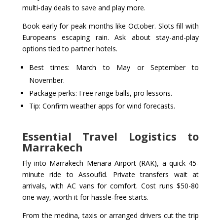
multi-day deals to save and play more.
Book early for peak months like October. Slots fill with
Europeans escaping rain. Ask about stay-and-play
options tied to partner hotels.
Best times: March to May or September to
November.
Package perks: Free range balls, pro lessons.
Tip: Confirm weather apps for wind forecasts.
Essential Travel Logistics to
Marrakech
Fly into Marrakech Menara Airport (RAK), a quick 45-
minute ride to Assoufid. Private transfers wait at
arrivals, with AC vans for comfort. Cost runs $50-80
one way, worth it for hassle-free starts.
From the medina, taxis or arranged drivers cut the trip