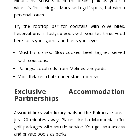
Mountains. Sunsets paint the peaks pink as you sip
wine. It’s fine dining at Marrakech golf spots, but with a
personal touch.
Try the rooftop bar for cocktails with olive bites.
Reservations fill fast, so book with your tee time. Food
here fuels your game and feeds your eyes.
Must-try dishes: Slow-cooked beef tagine, served
with couscous.
Pairings: Local reds from Meknes vineyards.
Vibe: Relaxed chats under stars, no rush.
Exclusive Accommodation
Partnerships
Assoufid links with luxury riads in the Palmeraie area,
just 20 minutes away. Places like La Mamounia offer
golf packages with shuttle service. You get spa access
and private pools as perks.