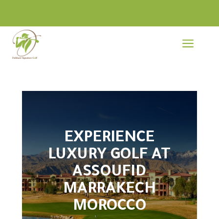
a
EXPERIENCE
LUXURY GOLF AT
ASSOUFID
MARRAKECH
MOROCCO