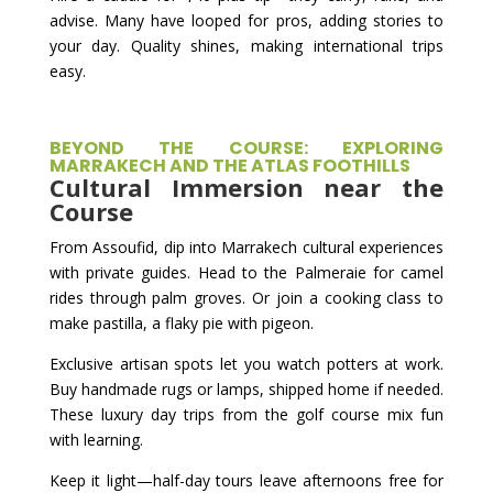
advise. Many have looped for pros, adding stories to
your day. Quality shines, making international trips
easy.
BEYOND THE COURSE: EXPLORING
MARRAKECH AND THE ATLAS FOOTHILLS
Cultural Immersion near the
Course
From Assoufid, dip into Marrakech cultural experiences
with private guides. Head to the Palmeraie for camel
rides through palm groves. Or join a cooking class to
make pastilla, a flaky pie with pigeon.
Exclusive artisan spots let you watch potters at work.
Buy handmade rugs or lamps, shipped home if needed.
These luxury day trips from the golf course mix fun
with learning.
Keep it light—half-day tours leave afternoons free for