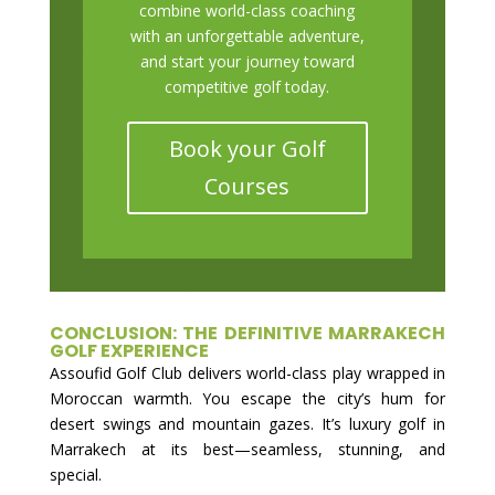
combine world-class coaching
with an unforgettable adventure,
and start your journey toward
competitive golf today.
Book your Golf
Courses
CONCLUSION: THE DEFINITIVE MARRAKECH
GOLF EXPERIENCE
Assoufid Golf Club delivers world-class play wrapped in
Moroccan warmth. You escape the city’s hum for
desert swings and mountain gazes. It’s luxury golf in
Marrakech at its best—seamless, stunning, and
special.