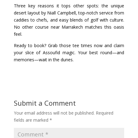
Three key reasons it tops other spots: the unique
desert layout by Niall Campbell, top-notch service from
caddies to chefs, and easy blends of golf with culture.
No other course near Marrakech matches this oasis
feel.
Ready to book? Grab those tee times now and claim
your slice of Assoufid magic. Your best round—and
memories—wait in the dunes.
Submit a Comment
Your email address will not be published.
Required
fields are marked
*