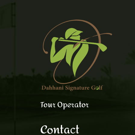
Tour Operator
Contact