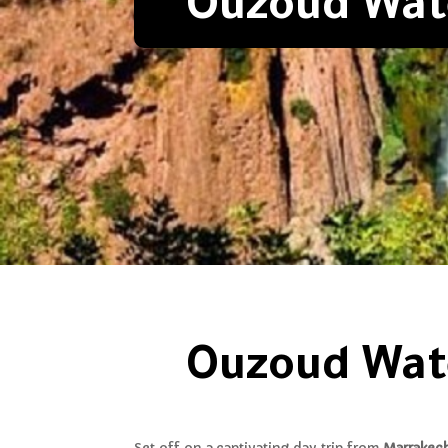
Ouzoud Wate
Ouzoud Wate
Set off on a captivating day trip from
Marrakec