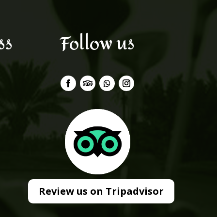
ss
Follow us
Review us on Tripadvisor