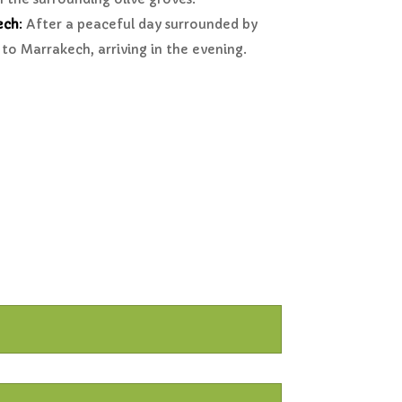
ech
:
After a peaceful day surrounded by
to Marrakech, arriving in the evening.