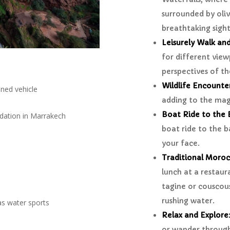
surrounded by oliv
breathtaking sight
Leisurely Walk an
for different view
perspectives of t
Wildlife Encounte
oned vehicle
adding to the magi
Boat Ride to the B
dation in Marrakech
boat ride to the b
your face.
Traditional Moro
lunch at a restaura
tagine or couscou
rushing water.
as water sports
Relax and Explore
or wander through