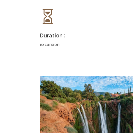

Duration :
excursion