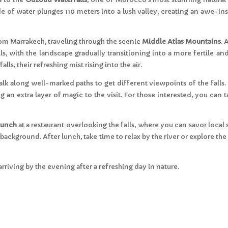
e of water plunges 110 meters into a lush valley, creating an awe-in
om Marrakech, traveling through the scenic
Middle Atlas Mountains
. 
ls, with the landscape gradually transitioning into a more fertile a
alls, their refreshing mist rising into the air.
walk along well-marked paths to get different viewpoints of the falls. 
an extra layer of magic to the visit. For those interested, you can ta
lunch
at a restaurant overlooking the falls, where you can savor local s
 background. After lunch, take time to relax by the river or explore t
arriving by the evening after a refreshing day in nature.