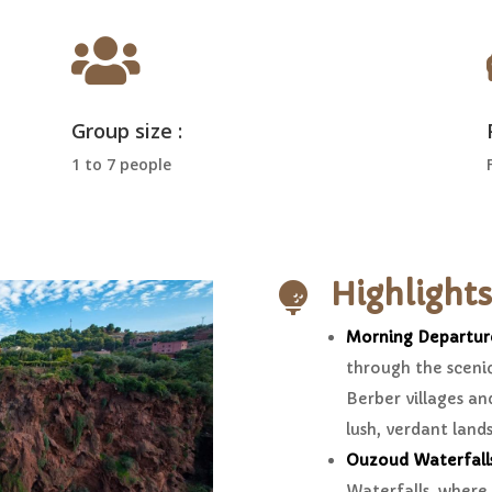

Group size :
1 to 7 people
Highlights

Morning Departur
through the sceni
Berber villages and
lush, verdant land
Ouzoud Waterfall
Waterfalls, where 