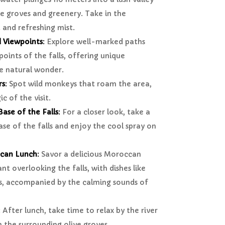
e groves and greenery. Take in the
 and refreshing mist.
d Viewpoints
:
Explore well-marked paths
points of the falls, offering unique
he natural wonder.
rs
:
Spot wild monkeys that roam the area,
c of the visit.
ase of the Falls
:
For a closer look, take a
ase of the falls and enjoy the cool spray on
ccan Lunch
:
Savor a delicious Moroccan
nt overlooking the falls, with dishes like
s, accompanied by the calming sounds of
:
After lunch, take time to relax by the river
 the surrounding olive groves.