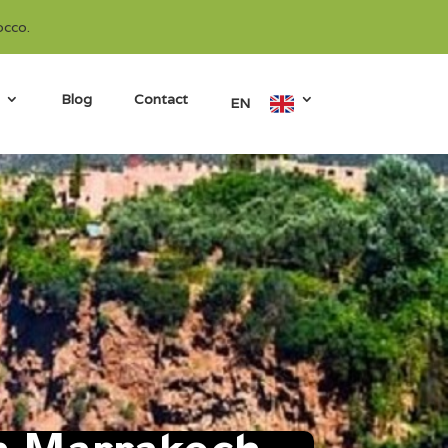
occo.
Blog
Contact
EN