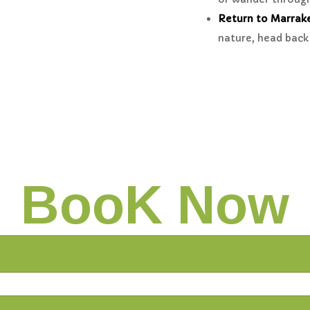
Return to Marrak
nature, head back 
BooK Now