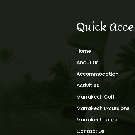
Quick Acce
Home
About us
Accommodation
Activities
Marrakech Golf
Marrakech Excursions
Marrakech tours
Contact Us