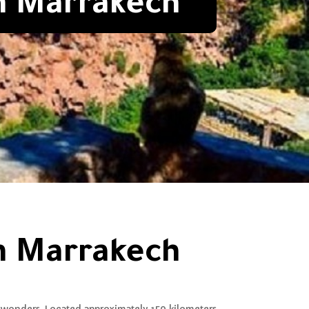
om Marrakech
om Marrakech
 wonders. Located approximately 150 kilometers