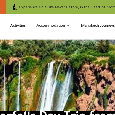
Experience Golf Like Never Before, in the Heart of Mor
Activities
Accommodation
Marrakech Journeys