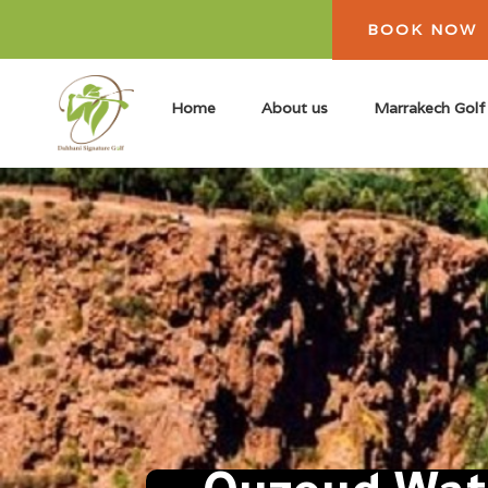
BOOK NOW
Home
About us
Marrakech Golf