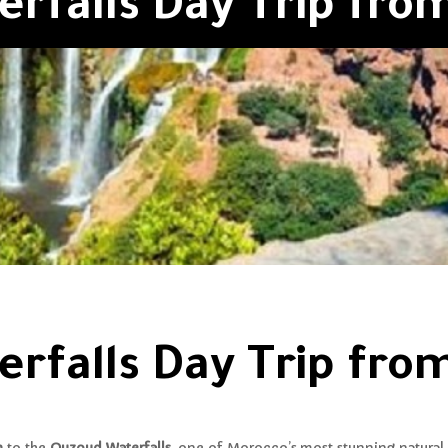
rfalls Day Trip fr
rfalls Day Trip fr
h
to the
Ouzoud Waterfalls
, one of Morocco’s most stunning natural