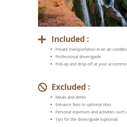
Included :

Private transportation in an air-conditi
Professional driver/guide
Pick-up and drop-off at your accommo
Excluded :

Meals and drinks
Entrance fees to optional sites
Personal expenses and activities such 
Tips for the driver/guide (optional)