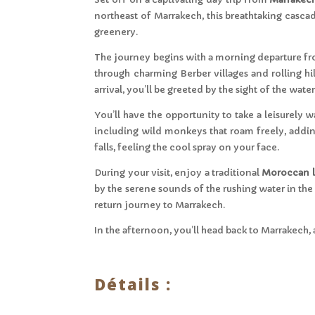
northeast of Marrakech, this breathtaking cascad
greenery.
The journey begins with a morning departure fr
through charming Berber villages and rolling hil
arrival, you’ll be greeted by the sight of the waterf
You’ll have the opportunity to take a leisurely 
including wild monkeys that roam freely, adding 
falls, feeling the cool spray on your face.
During your visit, enjoy a traditional
Moroccan 
by the serene sounds of the rushing water in the
return journey to Marrakech.
In the afternoon, you’ll head back to Marrakech, 
Détails :