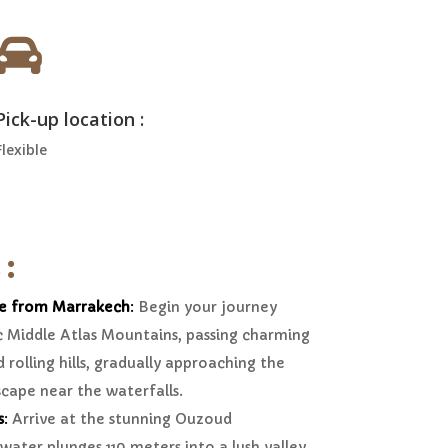

Pick-up location :
Flexible
 :
e from Marrakech
:
Begin your journey
c Middle Atlas Mountains, passing charming
 rolling hills, gradually approaching the
scape near the waterfalls.
s
:
Arrive at the stunning Ouzoud
water plunges 110 meters into a lush valley