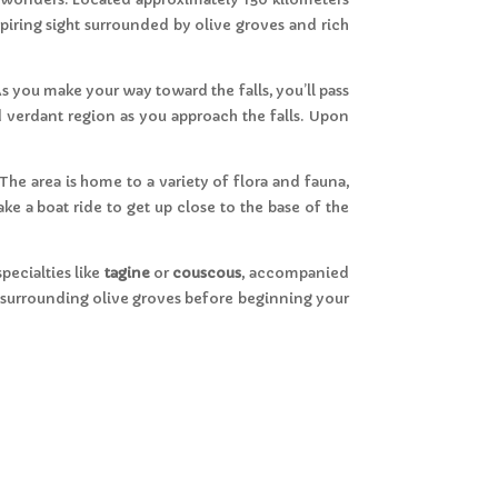
spiring sight surrounded by olive groves and rich
As you make your way toward the falls, you’ll pass
nd verdant region as you approach the falls. Upon
The area is home to a variety of flora and fauna,
ke a boat ride to get up close to the base of the
pecialties like
tagine
or
couscous
, accompanied
he surrounding olive groves before beginning your