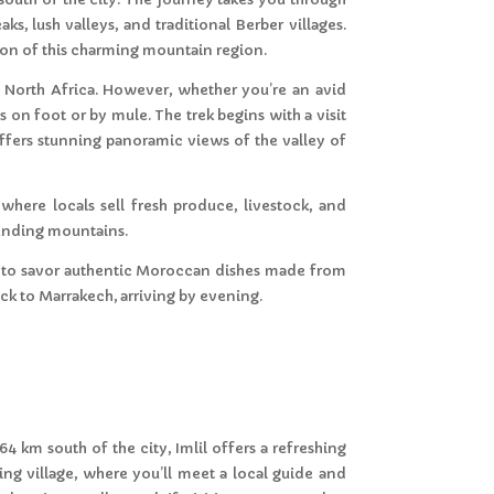
s, lush valleys, and traditional Berber villages.
tion of this charming mountain region.
n North Africa. However, whether you’re an avid
 on foot or by mule. The trek begins with a visit
 offers stunning panoramic views of the valley of
g where locals sell fresh produce, livestock, and
ounding mountains.
nce to savor authentic Moroccan dishes made from
ack to Marrakech, arriving by evening.
64 km south of the city, Imlil offers a refreshing
ng village, where you’ll meet a local guide and