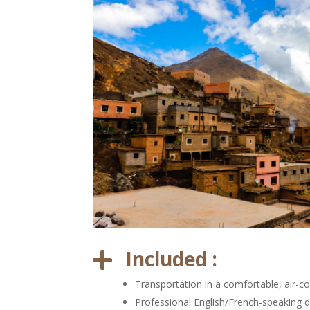
Included :

Transportation in a comfortable, air-co
Professional English/French-speaking d