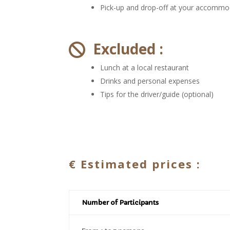
Pick-up and drop-off at your accommo
Excluded :

Lunch at a local restaurant
Drinks and personal expenses
Tips for the driver/guide (optional)
€
Estimated prices :
Number of Participants