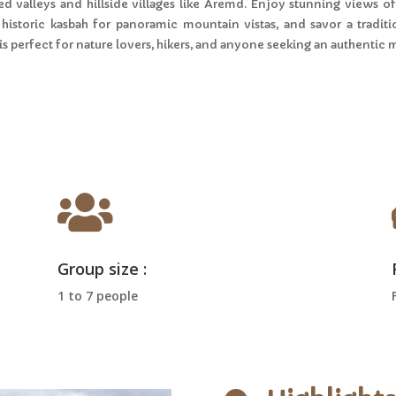
d valleys and hillside villages like Aremd. Enjoy stunning views of 
 a historic kasbah for panoramic mountain vistas, and savor a trad
 is perfect for nature lovers, hikers, and anyone seeking an authentic

Group size :
1 to 7 people