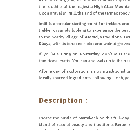
the foothills of the majestic
High Atlas Mounta
Upon arrival in
Imlil
, the end of the tarmac road
Imlil is a popular starting point for trekkers 
trekker or simply looking to experience the beau
to the nearby village of
Aremd
, a traditional B
Riraya
, with its terraced fields and walnut grov
If you’re visiting on a
Saturday
, don’t miss th
traditional crafts. You can also walk up to the n
After a day of exploration, enjoy a traditional
locally sourced ingredients. Following lunch, you
Description :
Escape the bustle of Marrakech on this full-day t
blend of natural beauty and traditional Berber