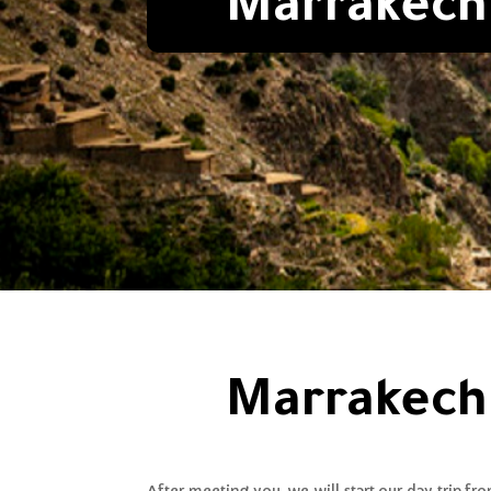
Marrakech 
Marrakech 
After meeting you, we will start our day trip fr