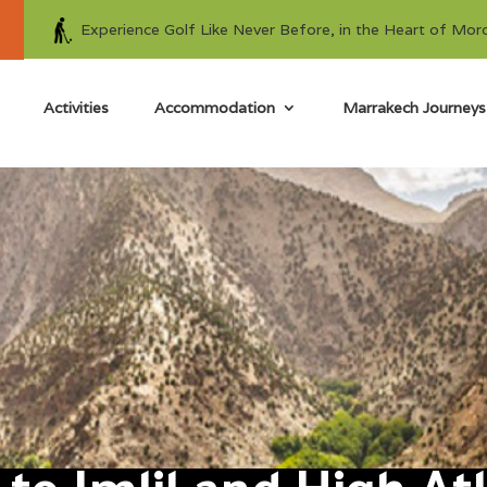
Experience Golf Like Never Before, in the Heart of Mor
Activities
Accommodation
Marrakech Journeys