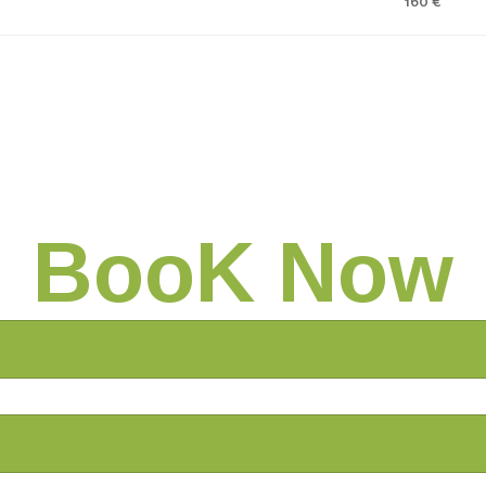
160 €
BooK Now