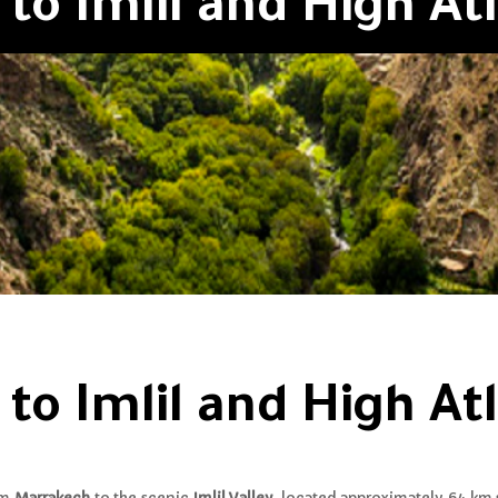
to Imlil and High Atl
to Imlil and High Atl
om
Marrakech
to the scenic
Imlil Valley
, located approximately 64 km 