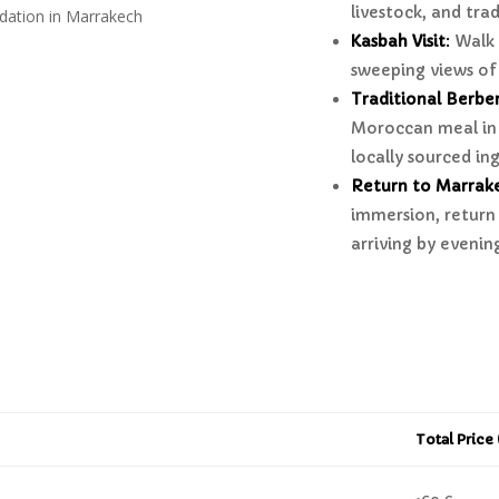
livestock, and trad
dation in Marrakech
Kasbah Visit
:
Walk 
sweeping views of
Traditional Berbe
Moroccan meal in 
locally sourced in
Return to Marrak
immersion, return 
arriving by evenin
Total Price