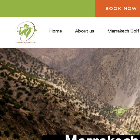
BOOK NOW
Home
About us
Marrakech Golf