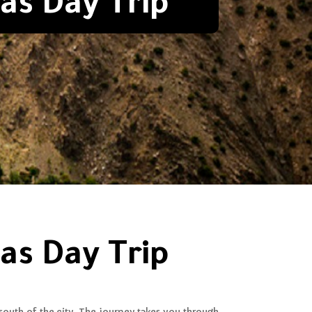
as Day Trip
as Day Trip
south of the city. The journey takes you through