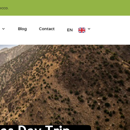
occo.
Blog
Contact
EN