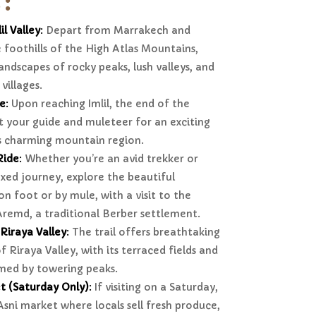
 :
il Valley
:
Depart from Marrakech and
 foothills of the High Atlas Mountains,
andscapes of rocky peaks, lush valleys, and
villages.
ge
:
Upon reaching Imlil, the end of the
 your guide and muleteer for an exciting
is charming mountain region.
Ride
:
Whether you’re an avid trekker or
xed journey, explore the beautiful
on foot or by mule, with a visit to the
Aremd, a traditional Berber settlement.
Riraya Valley
:
The trail offers breathtaking
 Riraya Valley, with its terraced fields and
med by towering peaks.
t (Saturday Only)
:
If visiting on a Saturday,
 Asni market where locals sell fresh produce,