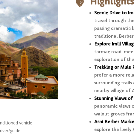
Highlights

Scenic Drive to Iml
travel through the
passing dramatic l
traditional Berber 
Explore Imlil Villa
tarmac road, meet
exploration of th
Trekking or Mule 
prefer a more rela
surrounding trails 
nearby village of 
Stunning Views of 
panoramic views of
walnut groves fra
Asni Berber Marke
nditioned vehicle
explore the lively
river/guide