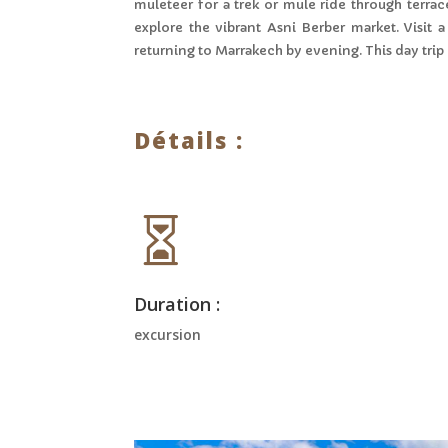
muleteer for a trek or mule ride through terrace
explore the vibrant Asni Berber market. Visit
returning to Marrakech by evening. This day trip
Détails :

Duration :
excursion