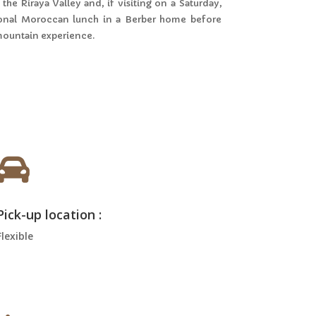
the Riraya Valley and, if visiting on a Saturday,
itional Moroccan lunch in a Berber home before
 mountain experience.

Pick-up location :
Flexible