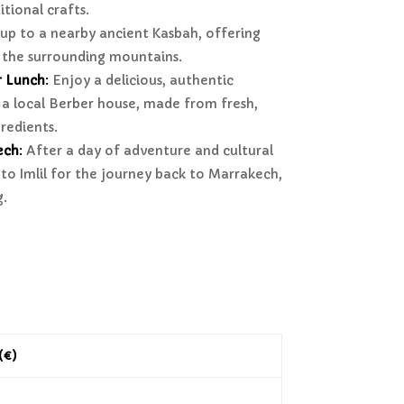
itional crafts.
up to a nearby ancient Kasbah, offering
 the surrounding mountains.
r Lunch
:
Enjoy a delicious, authentic
a local Berber house, made from fresh,
gredients.
ech
:
After a day of adventure and cultural
to Imlil for the journey back to Marrakech,
g.
 (€)