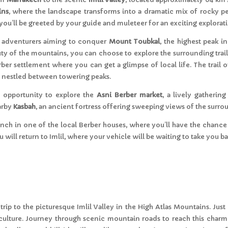
ins
, where the landscape transforms into a dramatic mix of rocky peak
, you’ll be greeted by your guide and muleteer for an exciting explora
and adventurers aiming to conquer
Mount Toubkal
, the highest peak i
ty of the mountains, you can choose to explore the surrounding trails
erber settlement where you can get a glimpse of local life. The trail
es nestled between towering peaks.
e opportunity to explore the
Asni Berber market
, a lively gatherin
earby
Kasbah
, an ancient fortress offering sweeping views of the surr
 lunch in one of the local Berber houses, where you’ll have the cha
 will return to Imlil, where your vehicle will be waiting to take you b
rip to the picturesque Imlil Valley in the High Atlas Mountains. Just 
 culture. Journey through scenic mountain roads to reach this charmi