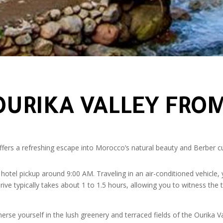
 OURIKA VALLEY FR
fers a refreshing escape into Morocco’s natural beauty and Berber cultu
hotel pickup around 9:00 AM. Traveling in an air-conditioned vehicle, y
ive typically takes about 1 to 1.5 hours, allowing you to witness the t
rse yourself in the lush greenery and terraced fields of the Ourika Val