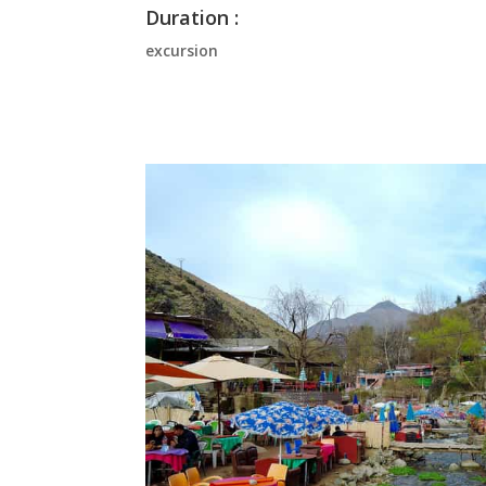
Duration :
excursion