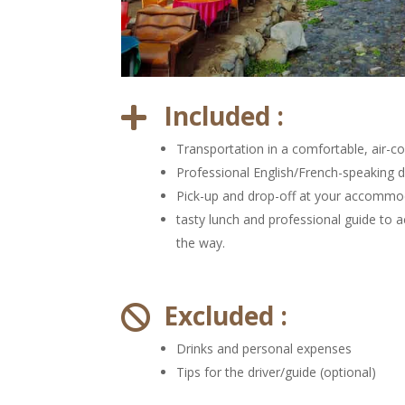
Included :

Transportation in a comfortable, air-co
Professional English/French-speaking d
Pick-up and drop-off at your accommo
tasty lunch and professional guide to
the way.
Excluded :

Drinks and personal expenses
Tips for the driver/guide (optional)