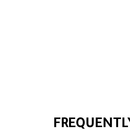
FREQUENTL