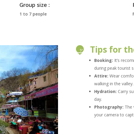
Group size :
1 to 7 people
Tips for th

Booking:
It’s recom
during peak tourist 
Attire:
Wear comfort
walking in the valley
Hydration:
Carry su
day.
Photography:
The v
your camera to capt