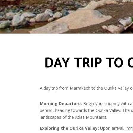
DAY TRIP TO
A day trip from Marrakech to the Ourika Valley of
Morning Departure:
Begin your journey with a 
behind, heading towards the Ourika Valley. The dr
landscapes of the Atlas Mountains.
Exploring the Ourika Valley:
Upon arrival, imme