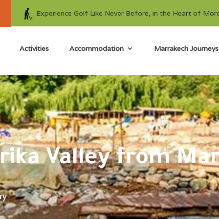
Experience Golf Like Never Before, in the Heart of Mor
Activities
Accommodation
Marrakech Journeys
urika Valley from Ma
ry