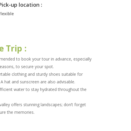
Pick-up location :
Flexible
e Trip :
mended to book your tour in advance, especially
seasons, to secure your spot.
able clothing and sturdy shoes suitable for
. A hat and sunscreen are also advisable.
fficient water to stay hydrated throughout the
alley offers stunning landscapes; don’t forget
ure the memories.