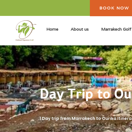
BOOK NOW
Home
About us
Marrakech Golf
Day Trip to O
1 Day trip from Marrakech to Ourika Itinera