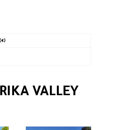
 (€)
RIKA VALLEY