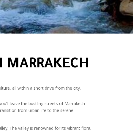
OM MARRAKECH
re, all within a short drive from the city.
ou’ll leave the bustling streets of Marrakech
ransition from urban life to the serene
ley. The valley is renowned for its vibrant flora,