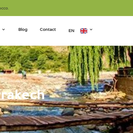
occo.
Blog
Contact
EN
rrakech