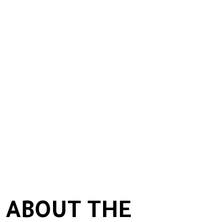
 ABOUT THE