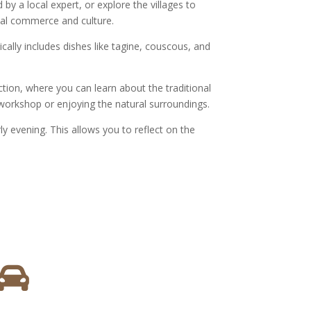
 by a local expert, or explore the villages to
cal commerce and culture.
cally includes dishes like tagine, couscous, and
ction, where you can learn about the traditional
s workshop or enjoying the natural surroundings.
ly evening. This allows you to reflect on the
