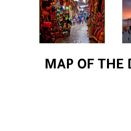
MAP OF THE 