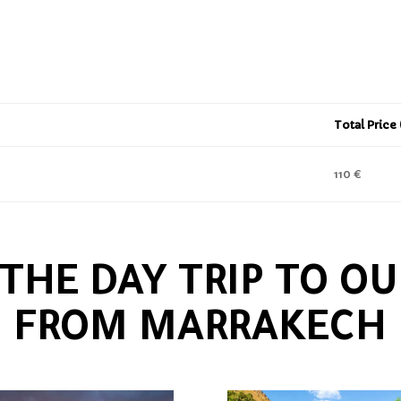
Total Price
110 €
 THE DAY TRIP TO OU
FROM MARRAKECH