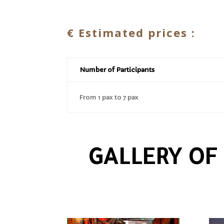
€
Estimated prices :
Number of Participants
From 1 pax to 7 pax
GALLERY OF