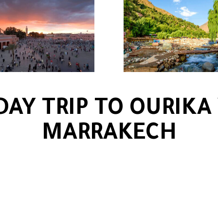
DAY TRIP TO OURIKA
MARRAKECH