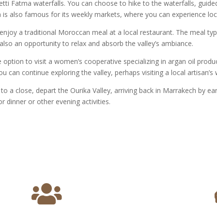
etti Fatma waterfalls. You can choose to hike to the waterfalls, guided
 is also famous for its weekly markets, where you can experience lo
 enjoy a traditional Moroccan meal at a local restaurant. The meal typi
is also an opportunity to relax and absorb the valley’s ambiance.
option to visit a women’s cooperative specializing in argan oil produ
u can continue exploring the valley, perhaps visiting a local artisan’
o a close, depart the Ourika Valley, arriving back in Marrakech by ear
or dinner or other evening activities.
