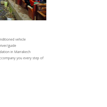
nditioned vehicle
river/guide
dation in Marrakech
 accompany you every step of