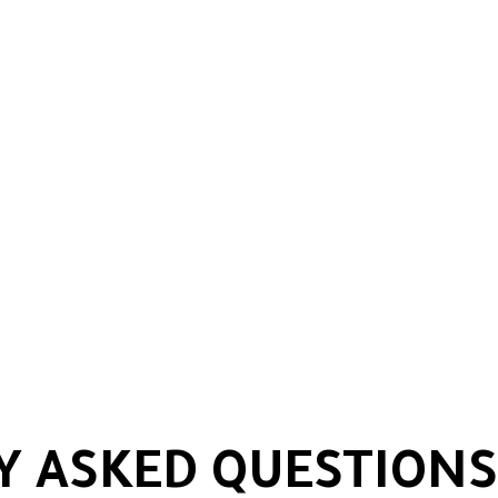
Y ASKED QUESTIONS