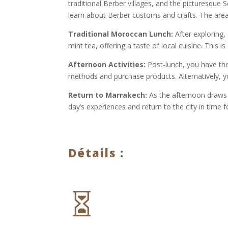
traditional Berber villages, and the picturesque S
learn about Berber customs and crafts. The area
Traditional Moroccan Lunch:
After exploring,
mint tea, offering a taste of local cuisine. This 
Afternoon Activities:
Post-lunch, you have the 
methods and purchase products. Alternatively, yo
Return to Marrakech:
As the afternoon draws t
day’s experiences and return to the city in time f
Détails :
