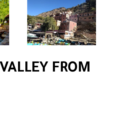
 VALLEY FROM