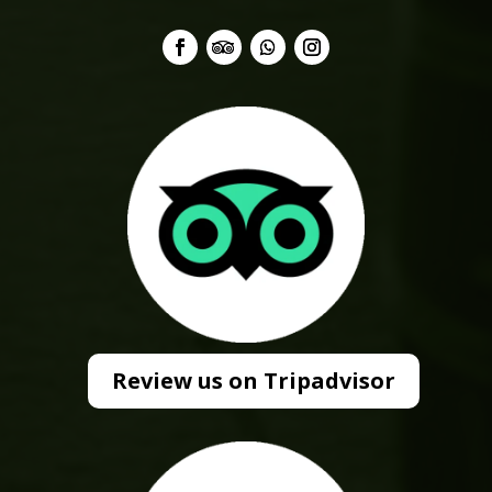
Review us on Tripadvisor