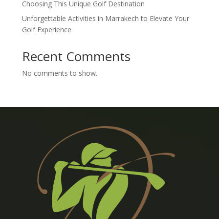
Choosing This Unique Golf Destination
Unforgettable Activities in Marrakech to Elevate Your
Golf Experience
Recent Comments
No comments to show.