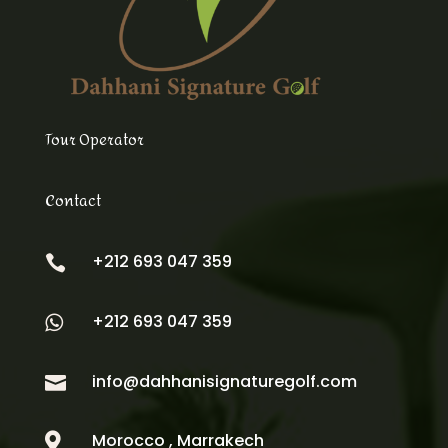
Tour Operator
Contact
+212 693 047 359

+212 693 047 359

info@dahhanisignaturegolf.com

Morocco , Marrakech
