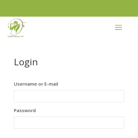
a
Login
Username or E-mail
Password