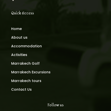
Quick Access
Home
About us
Accommodation
Activities
Marrakech Golf
Marrakech Excursions
Marrakech tours
Contact Us
Follow us