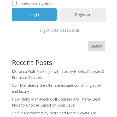
Keep me signed in
Register
Forgot your password?
Search
Recent Posts
Morocco Golf Packages with Luxury Hotels, Courses &
Premium Services
Golf Marrakech: the ultimate escape combining sport
and luxury
How Many Marrakech Golf Courses Are There? Best
Picks to Choose Based on Your Level
Golf in Morocco: Why More and More Players Are